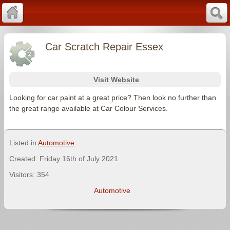
Car Scratch Repair Essex
Visit Website
Looking for car paint at a great price? Then look no further than
the great range available at Car Colour Services.
Listed in
Automotive
Created: Friday 16th of July 2021
Visitors: 354
Automotive