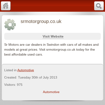
srmotorgroup.co.uk
Visit Website
Sr Motors are car dealers in Swindon with cars of all makes and
models at great prices. Visit srmotorgroup.co.uk today for the
best affordable used cars.
Listed in
Automotive
Created: Tuesday 30th of July 2013
Visitors: 975
Automotive