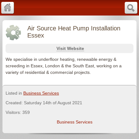
Air Source Heat Pump Installation
Essex
Visit Website
We specialise in underfloor heating, renewable energy &
screeding in Essex, London & the South East, working on a
variety of residential & commercial projects.
Listed in
Business Services
Created: Saturday 14th of August 2021
Visitors: 359
Business Services