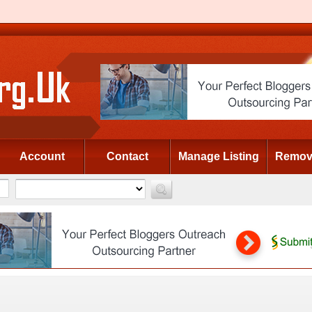
Account
Contact
Manage Listing
Remove