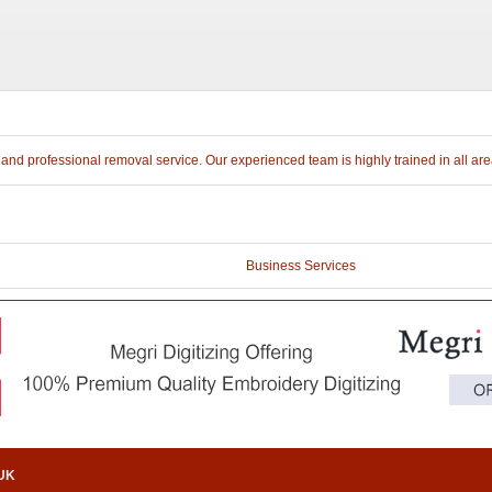
e and professional removal service. Our experienced team is highly trained in all a
Business Services
.UK