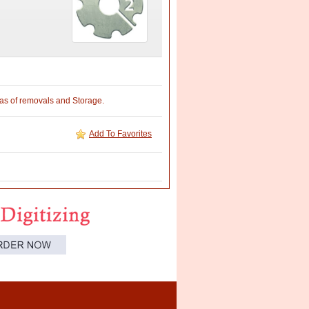
reas of removals and Storage.
Add To Favorites