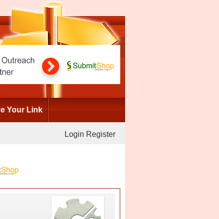
 Your Link
Login
Register