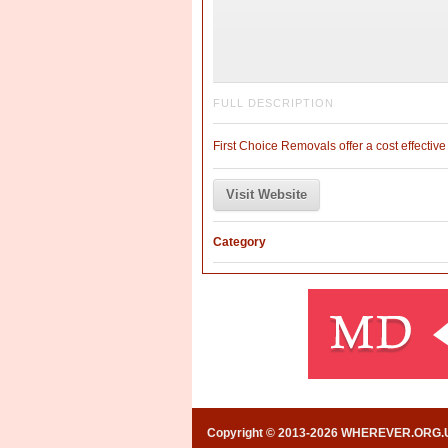
FULL DESCRIPTION
First Choice Removals offer a cost effectiv
Visit Website
Category
Copyright © 2013-2026 WHEREVER.ORG