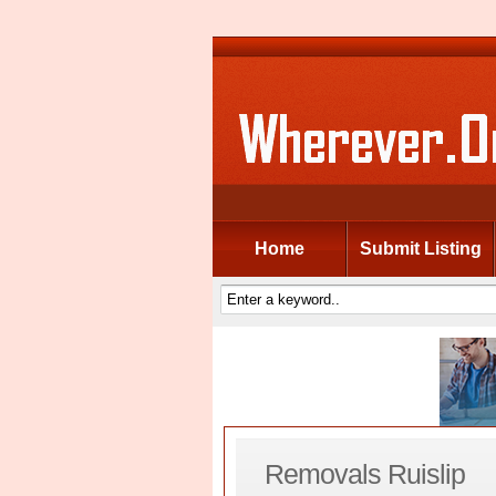
Home
Submit Listing
Removals Ruislip