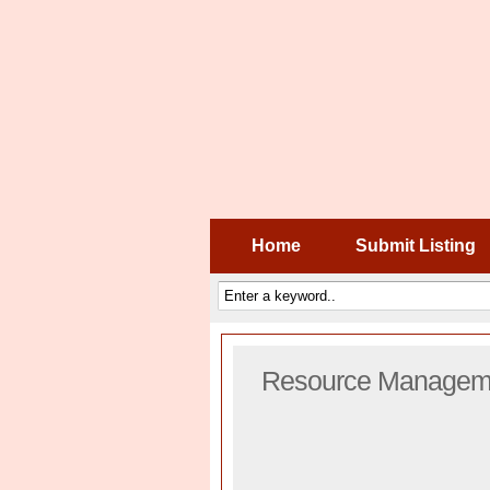
Home
Submit Listing
Resource Manageme