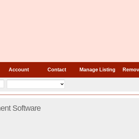
Account
Contact
Manage Listing
Remove
nt Software