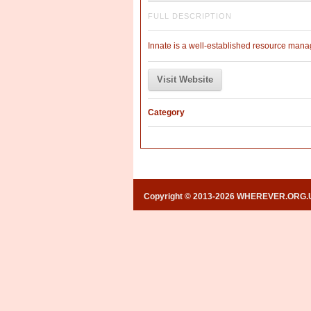
FULL DESCRIPTION
Innate is a well-established resource manage
Visit Website
Category
Copyright © 2013-2026 WHEREVER.ORG