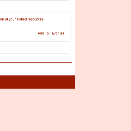
on of your skilled resources.
Add To Favorites