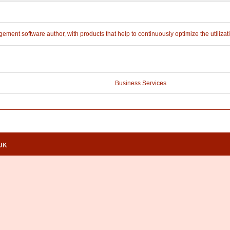
ment software author, with products that help to continuously optimize the utilizati
Business Services
.UK