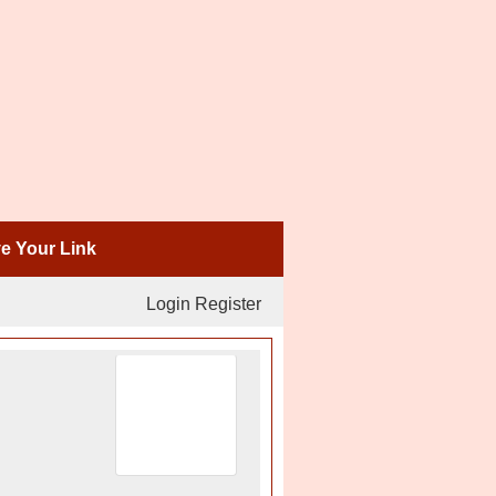
 Your Link
Login
Register