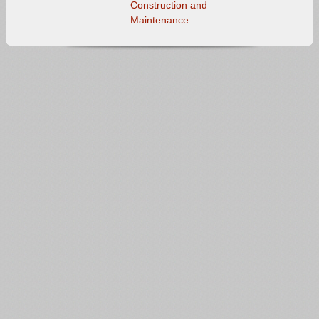
Construction and
Maintenance