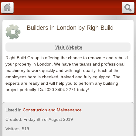
Builders in London by Righ Build
Visit Website
Right Build Group is offering the chance to renovate and rebuild
your property in London. We have the teams and professional
machinery to work quickly and with high-quality. Each of the
employees here is cheeked, trained and fully equipped. The
experts are ready and will help you to perform any building
project perfectly. Dial 020 3404 2271 today!
Listed in
Construction and Maintenance
Created: Friday 9th of August 2019
Visitors: 519