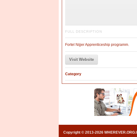
FULL DESCRIPTION
Fortel Nijjer Apprenticeship programm.
Visit Website
Category
Copyright © 2013-2026 WHEREVER.ORG