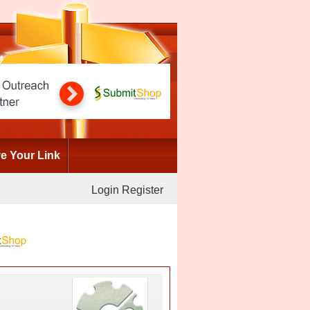
 Your Link
Login
Register