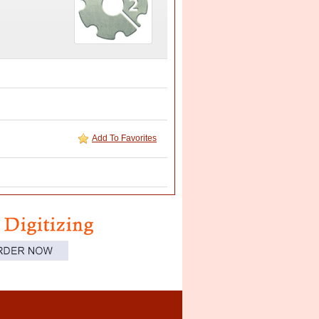
Add To Favorites