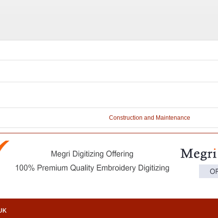
Construction and Maintenance
.UK