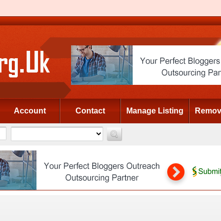
Account
Contact
Manage Listing
Remove