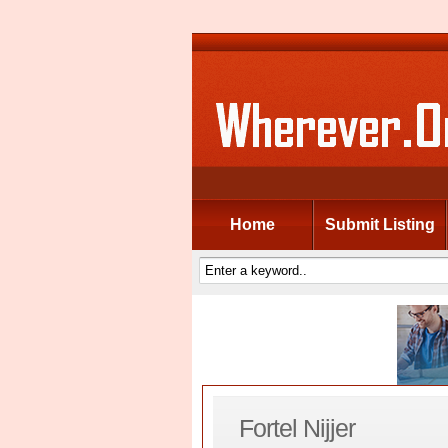
Home
Submit Listing
Fortel Nijjer