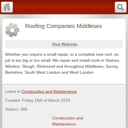
Roofing Companies Middlesex
Visit Website
Whether you require a small repair, or a complete new roof, no
job is too big or too small. We repair and install roofs in Staines,
Windsor, Slough, Richmond and throughout Middlesex, Surrey,
Berkshire, South West London and West London.
Listed in
Construction and Maintenance
Created: Friday 15th of March 2019
Visitors: 566
Construction and
Maintenance