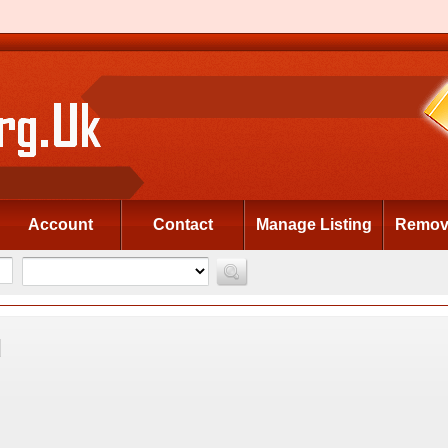
Account
Contact
Manage Listing
Remove
d