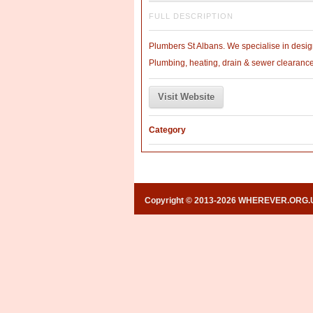
FULL DESCRIPTION
Plumbers St Albans. We specialise in design
Plumbing, heating, drain & sewer clearanc
Visit Website
Category
Copyright © 2013-2026 WHEREVER.ORG