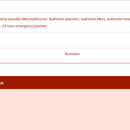
ing beautiful fitted bathrooms. Bathroom planners, bathroom fitters, bathroom insta
e. 24 hour emergency plumber.
Business
.UK