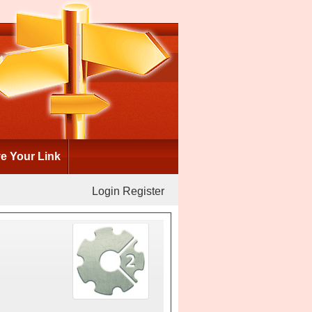
 Your Link
Login
Register