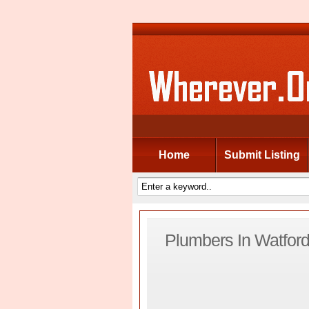
Home
Submit Listing
Plumbers In Watfor