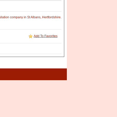
llation company in St Albans, Hertfordshire.
Add To Favorites