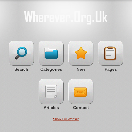
Search
Categories
New
Pages
Articles
Contact
Show Full Website