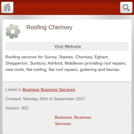
Roofing Chertsey
Visit Website
Roofing services for Surrey, Staines, Chertsey, Egham,
Shepperton, Sunbury, Ashford, Middlesex providing roof repairs,
new roofs, flat roofing, flat roof repairs, guttering and fascias.
Listed in
Business
Business Services
Created: Monday 25th of September 2017
Visitors: 802
Business
,
Business
Services