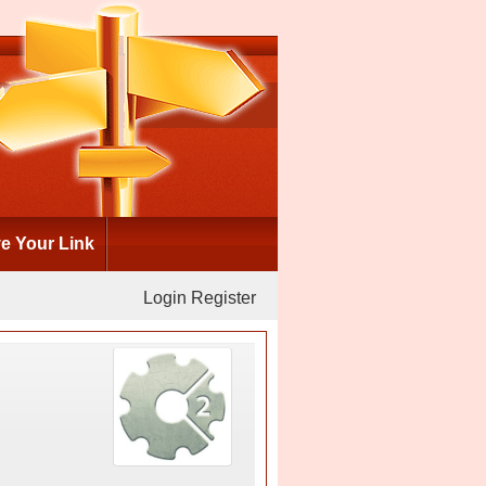
 Your Link
Login
Register