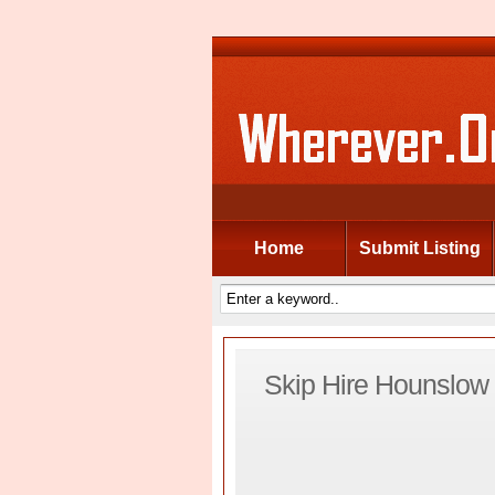
Home
Submit Listing
Skip Hire Hounslow