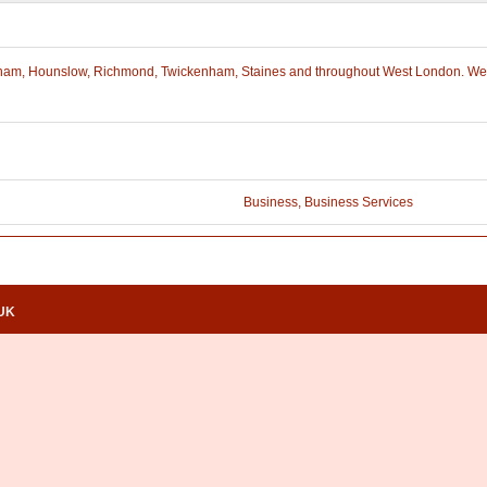
Feltham, Hounslow, Richmond, Twickenham, Staines and throughout West London. We 
Business
,
Business Services
.UK