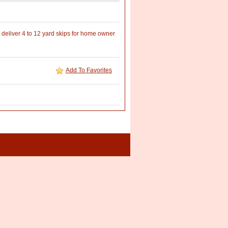
deliver 4 to 12 yard skips for home owner
Add To Favorites