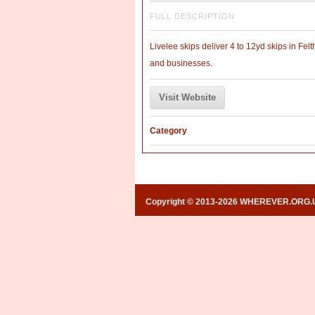
FULL DESCRIPTION
Livelee skips deliver 4 to 12yd skips in 
and businesses.
Visit Website
Category
Copyright © 2013-2026 WHEREVER.ORG