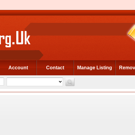
Account
Contact
Manage Listing
Remove