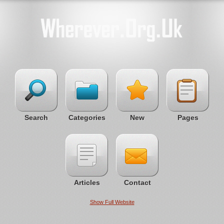
Search
Categories
New
Pages
Articles
Contact
Show Full Website