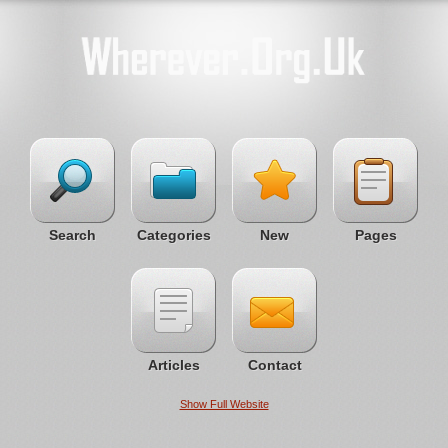
Search
Categories
New
Pages
Articles
Contact
Show Full Website