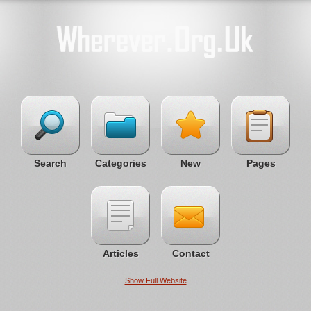
Search
Categories
New
Pages
Articles
Contact
Show Full Website